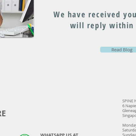
We have received you
will reply within
Read Blog
SPINE 
6 Napie
RE
Gleneag
Singap
Monday
Satur
WHATSAPP US AT
Sund