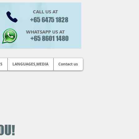
CALL US AT
+65 6475 1828
WHATSAPP US AT
+65 8601 1480
TS
LANGUAGES,MEDIA
Contact us
OU!