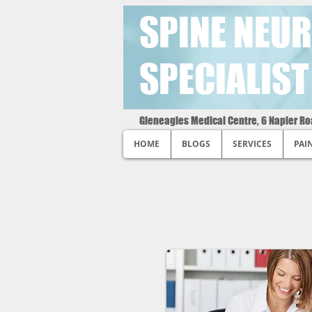
SPINE NEUR
SPECIALIST
Gleneagles Medical Centre, 6 Napier R
HOME
BLOGS
SERVICES
PAI