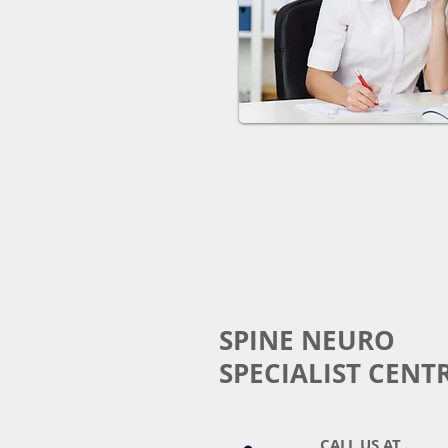
SPINE NEURO
SPECIALIST CENT
CALL US AT