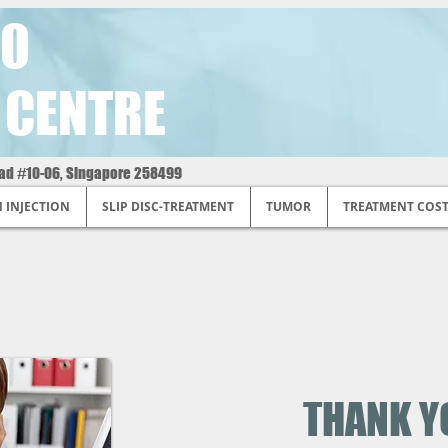
O
 CENTRE
oad #10-06, Singapore 258499
N INJECTION
SLIP DISC-TREATMENT
TUMOR
TREATMENT COS
THANK Y