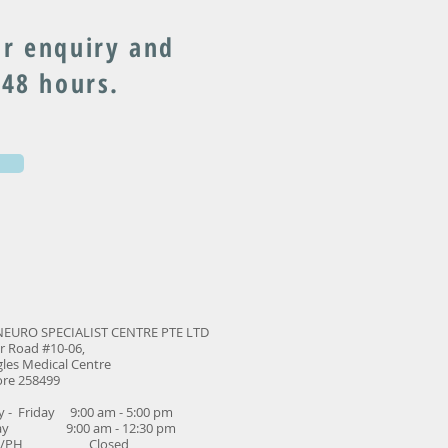
r enquiry and
 48 hours.
NEURO SPECIALIST CENTRE PTE LTD
r Road #10-06,
les Medical Centre
ore 258499
 - Friday 9:00 am - 5:00 pm
day 9:00 am - 12:30 pm
ay/PH Closed