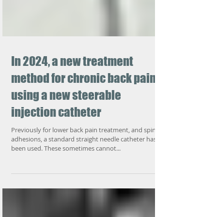
In 2024, a new treatment
method for chronic back pain-
using a new steerable
injection catheter
Previously for lower back pain treatment, and spine
adhesions, a standard straight needle catheter has
been used. These sometimes cannot...