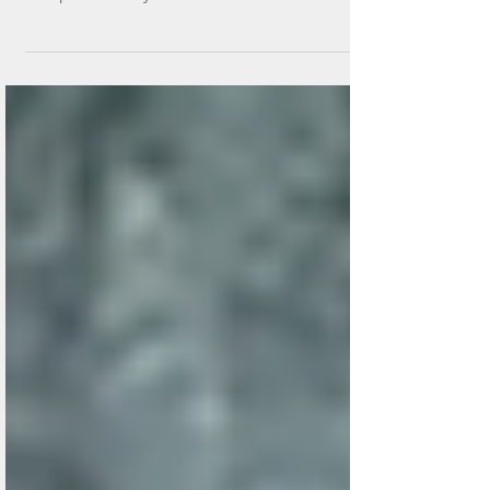
Summary -Percutaneous lumbar disc RF intervention
has an important role in managing persistent lower
back pain. A variety of intervention devices have been
introduced. For contained disc herniations, lumbar
disc plasma coblation using navigable devices such as
Yesdisc® show promising results. Encouraging VAS
pain improvement results are shown, ranging from
70% to 88%, with low procedural risks. This should be
considered a good treatment option in selected
cases. MIS Disc RF