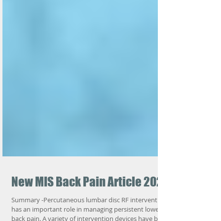
New MIS Back Pain Article 2025