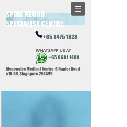
SPINE NEUR
O
SPECIALIST CENTRE
+65 6475 1828
WHATSAPP US AT
+65 8601 1480
Gleneagles Medical Centre, 6 Napier Road
#10-06, Singapore 258499